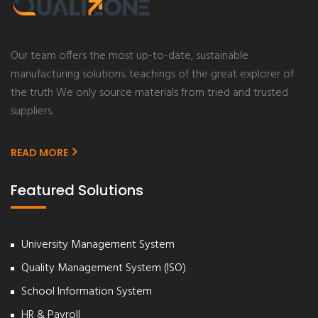
Our team offers the most up-to-date, sustainable
manufacturing solutions. teachings of the great explorer of
the truth We only source materials from tried and trusted
suppliers.
READ MORE
Featured Solutions
University Management System
Quality Management System (ISO)
School Information System
HR & Payroll