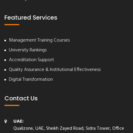
Featured Services
Management Training Courses
University Rankings
Accreditation Support
Quality Assurance & Institutional Effectiveness
Digital Transformation
Contact Us
UAE:
Qualizone, UAE, Sheikh Zayed Road, Sidra Tower, Office