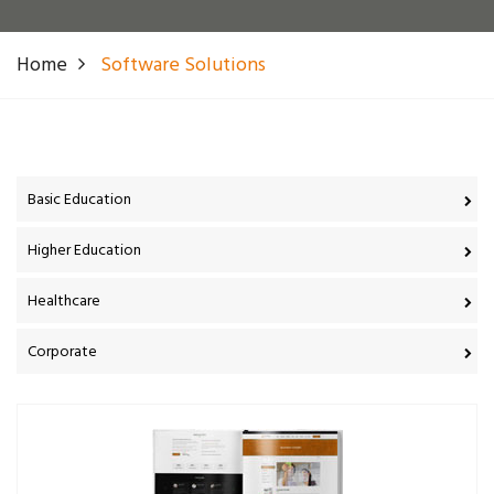
Home
Software Solutions
Basic Education
Higher Education
Healthcare
Corporate