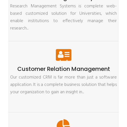
Research Management Systems is complete web-
based customized solution for Universities, which
enable institutions to effectively manage their
research...
Customer Relation Management
Our customized CRM is far more than just a software
application. It is a complete business solution that helps
your organization to gain an insight in...