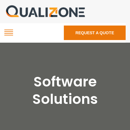
REQUEST A QUOTE
Software
Solutions