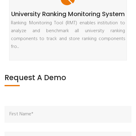
University Ranking Monitoring System
Ranking Monitoring Tool (RMT) enables institution to
analyze and benchmark all university ranking
components to track and store ranking components
fro...
Request A Demo