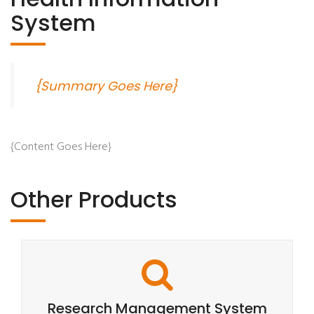
System
{Summary Goes Here}
{Content Goes Here}
Other Products
Research Management System