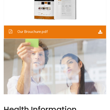
Our Brouchure.pdf
Health Information